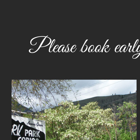
Please book early.