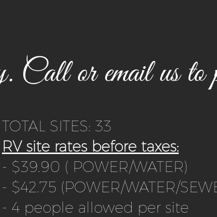
 Call or email us to p
TOTAL SITES: 33
RV site rates before taxes:
- $39.90 ( POWER/WATER)
- $42.75 (POWER/WATER/SEW
- 4 people allowed per site