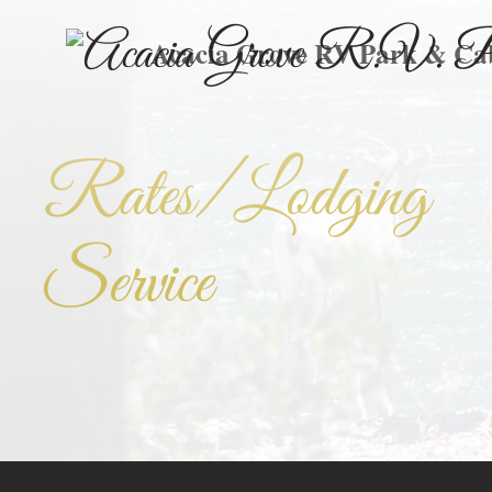
Acacia Grove RV Park & Ca
Rates/Lodging
Service