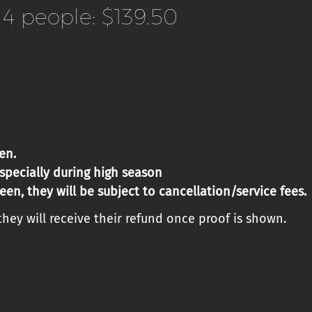
4 people: $139.50
en.
especially
during high season
een, they will be subject to cancellation/service fees.
hey will receive their refund once proof is shown.