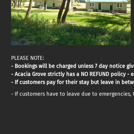
PLEASE NOTE:
- Bookings will be charged unless 7 day notice giv
- Acacia Grove strictly has a NO REFUND policy - 
- If customers pay for their stay but leave in betw
- If customers have to leave due to emergencies, t