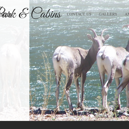
bins
CONTACT US
GALLERY
A