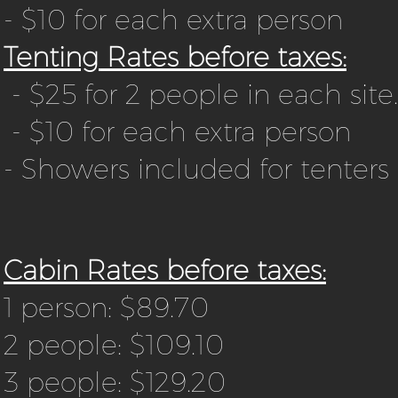
- $10 for each extra person
Tenting Rates before taxes:
- $25 for 2 people in each site.
- $10 for each extra person
- Showers included for tenters
Cabin Rates before taxes:
1 person: $89.70
2 people: $109.10
3 people: $129.20