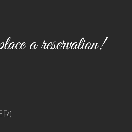
lace a reservation!
ER)