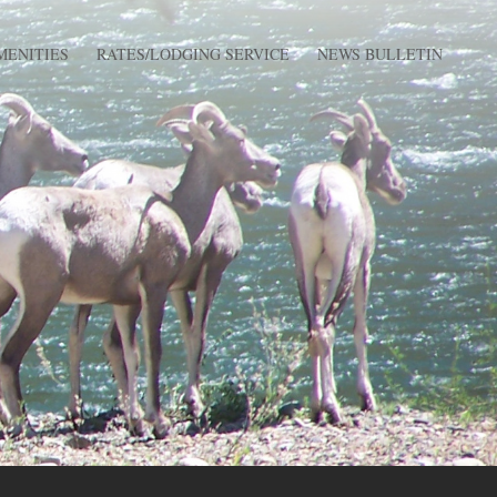
MENITIES
RATES/LODGING SERVICE
NEWS BULLETIN