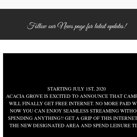
Follow our News page for latest updates!
CANADA DAY SPECIAL
STARTING JULY 1ST, 2020
ACACIA GROVE IS EXCITED TO ANNOUNCE THAT CAM
WILL FINALLY GET FREE INTERNET. NO MORE PAID WI
NOW YOU CAN ENJOY SEAMLESS STREAMING WITH
SPENDING ANYTHING!! GET A GRIP OF THIS INTERNET
THE NEW DESIGNATED AREA AND SPEND LEISURE T