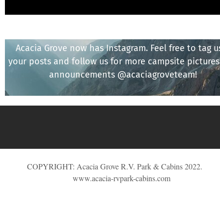
Acacia Grove now has Instagram. Feel free to tag u
your posts and follow us for more campsite picture
announcements @acaciagroveteam!
COPYRIGHT: Acacia Grove R.V. Park & Cabins 2022.
www.acacia-rvpark-cabins.com