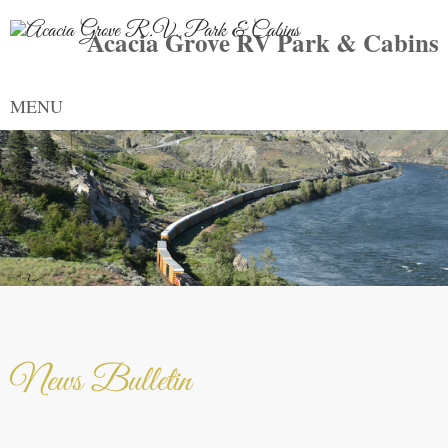
Acacia Grove RV Park & Cabins
MENU
News Bulletin